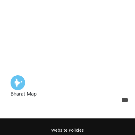
Website Policies