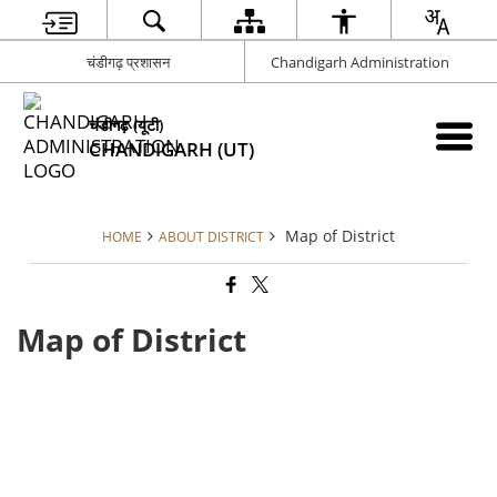
चंडीगढ़ प्रशासन
Chandigarh Administration
चंडीगढ़ (यूटी)
CHANDIGARH (UT)
Map of District
HOME
ABOUT DISTRICT
Map of District