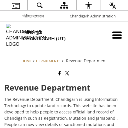
चंडीगढ़ प्रशासन
Chandigarh Administration
चंडीगढ़ (यूटी)
CHANDIGARH (UT)
Revenue Department
HOME
DEPARTMENTS
Revenue Department
The Revenue Department, Chandigarh is using Information
Technology to update land records. This website has been
developed to help people to access official land record of
Chandigarh such as Registration, Mutation and Jamabandi.
People can now view details of sanctioned mutations and