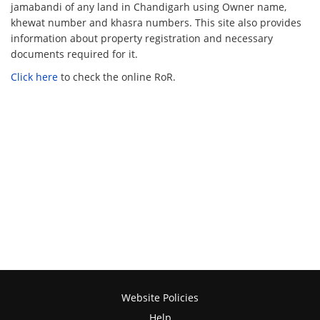
jamabandi of any land in Chandigarh using Owner name,
khewat number and khasra numbers. This site also provides
information about property registration and necessary
documents required for it.
Click here
to check the online RoR.
Website Policies
Help