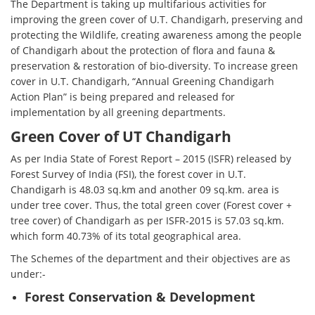
The Department is taking up multifarious activities for
improving the green cover of U.T. Chandigarh, preserving and
protecting the Wildlife, creating awareness among the people
of Chandigarh about the protection of flora and fauna &
preservation & restoration of bio-diversity. To increase green
cover in U.T. Chandigarh, “Annual Greening Chandigarh
Action Plan” is being prepared and released for
implementation by all greening departments.
Green Cover of UT Chandigarh
As per India State of Forest Report – 2015 (ISFR) released by
Forest Survey of India (FSI), the forest cover in U.T.
Chandigarh is 48.03 sq.km and another 09 sq.km. area is
under tree cover. Thus, the total green cover (Forest cover +
tree cover) of Chandigarh as per ISFR-2015 is 57.03 sq.km.
which form 40.73% of its total geographical area.
The Schemes of the department and their objectives are as
under:-
Forest Conservation & Development