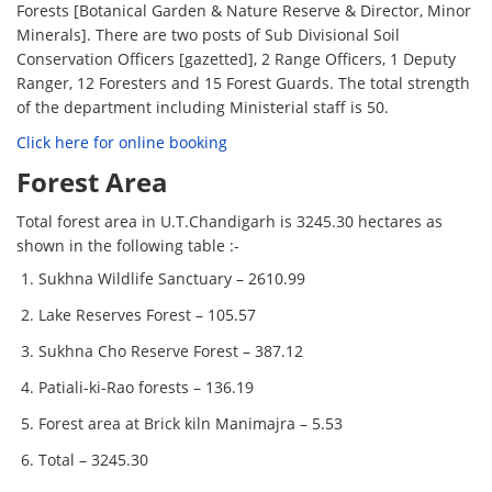
Forests [Botanical Garden & Nature Reserve & Director, Minor
Minerals]. There are two posts of Sub Divisional Soil
Conservation Officers [gazetted], 2 Range Officers, 1 Deputy
Ranger, 12 Foresters and 15 Forest Guards. The total strength
of the department including Ministerial staff is 50.
Click here for online booking
Forest Area
Total forest area in U.T.Chandigarh is 3245.30 hectares as
shown in the following table :-
Sukhna Wildlife Sanctuary – 2610.99
Lake Reserves Forest – 105.57
Sukhna Cho Reserve Forest – 387.12
Patiali-ki-Rao forests – 136.19
Forest area at Brick kiln Manimajra – 5.53
Total – 3245.30