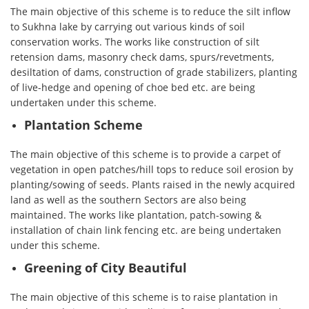
The main objective of this scheme is to reduce the silt inflow
to Sukhna lake by carrying out various kinds of soil
conservation works. The works like construction of silt
retension dams, masonry check dams, spurs/revetments,
desiltation of dams, construction of grade stabilizers, planting
of live-hedge and opening of choe bed etc. are being
undertaken under this scheme.
Plantation Scheme
The main objective of this scheme is to provide a carpet of
vegetation in open patches/hill tops to reduce soil erosion by
planting/sowing of seeds. Plants raised in the newly acquired
land as well as the southern Sectors are also being
maintained. The works like plantation, patch-sowing &
installation of chain link fencing etc. are being undertaken
under this scheme.
Greening of City Beautiful
The main objective of this scheme is to raise plantation in