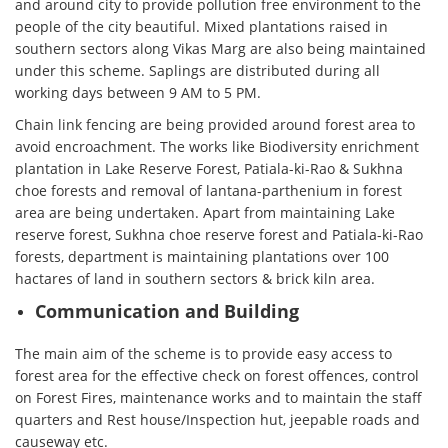
and around city to provide pollution free environment to the
people of the city beautiful. Mixed plantations raised in
southern sectors along Vikas Marg are also being maintained
under this scheme. Saplings are distributed during all
working days between 9 AM to 5 PM.
Chain link fencing are being provided around forest area to
avoid encroachment. The works like Biodiversity enrichment
plantation in Lake Reserve Forest, Patiala-ki-Rao & Sukhna
choe forests and removal of lantana-parthenium in forest
area are being undertaken. Apart from maintaining Lake
reserve forest, Sukhna choe reserve forest and Patiala-ki-Rao
forests, department is maintaining plantations over 100
hactares of land in southern sectors & brick kiln area.
Communication and Building
The main aim of the scheme is to provide easy access to
forest area for the effective check on forest offences, control
on Forest Fires, maintenance works and to maintain the staff
quarters and Rest house/Inspection hut, jeepable roads and
causeway etc.