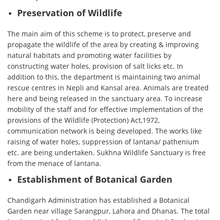
Preservation of Wildlife
The main aim of this scheme is to protect, preserve and
propagate the wildlife of the area by creating & improving
natural habitats and promoting water facilities by
constructing water holes, provision of salt licks etc. In
addition to this, the department is maintaining two animal
rescue centres in Nepli and Kansal area. Animals are treated
here and being released in the sanctuary area. To increase
mobility of the staff and for effective implementation of the
provisions of the Wildlife (Protection) Act,1972,
communication network is being developed. The works like
raising of water holes, suppression of lantana/ pathenium
etc. are being undertaken. Sukhna Wildlife Sanctuary is free
from the menace of lantana.
Establishment of Botanical Garden
Chandigarh Administration has established a Botanical
Garden near village Sarangpur, Lahora and Dhanas. The total