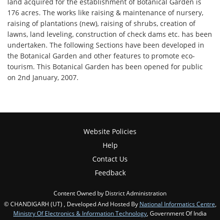
land acquired for the establishment of Botanical Garden is
176 acres. The works like raising & maintenance of nursery,
raising of plantations (new), raising of shrubs, creation of
lawns, land leveling, construction of check dams etc. has been
undertaken. The following Sections have been developed in
the Botanical Garden and other features to promote eco-
tourism. This Botanical Garden has been opened for public
on 2nd January, 2007.
Website Policies
Help
Contact Us
Feedback
Content Owned by District Administration
© CHANDIGARH (UT) , Developed And Hosted By
National Informatics Centre
,
Ministry Of Electronics & Information Technology
, Government Of India