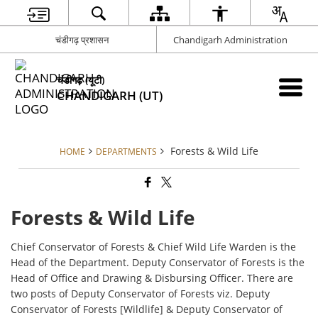
चंडीगढ़ प्रशासन
Chandigarh Administration
चंडीगढ़ (यूटी)
CHANDIGARH (UT)
Forests & Wild Life
HOME
DEPARTMENTS
Forests & Wild Life
Chief Conservator of Forests & Chief Wild Life Warden is the
Head of the Department. Deputy Conservator of Forests is the
Head of Office and Drawing & Disbursing Officer. There are
two posts of Deputy Conservator of Forests viz. Deputy
Conservator of Forests [Wildlife] & Deputy Conservator of