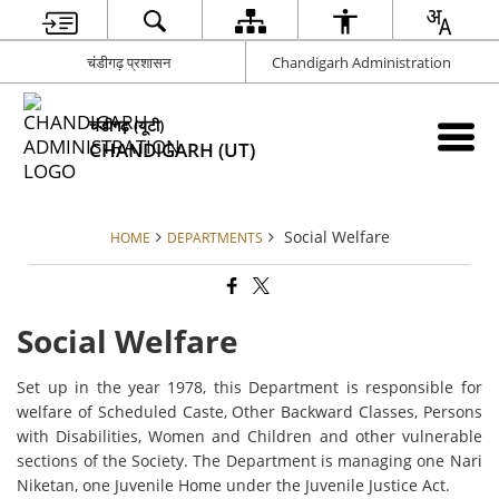
चंडीगढ़ प्रशासन
Chandigarh Administration
चंडीगढ़ (यूटी)
CHANDIGARH (UT)
Social Welfare
HOME
DEPARTMENTS
Social Welfare
Set up in the year 1978, this Department is responsible for
welfare of Scheduled Caste, Other Backward Classes, Persons
with Disabilities, Women and Children and other vulnerable
sections of the Society. The Department is managing one Nari
Niketan, one Juvenile Home under the Juvenile Justice Act.