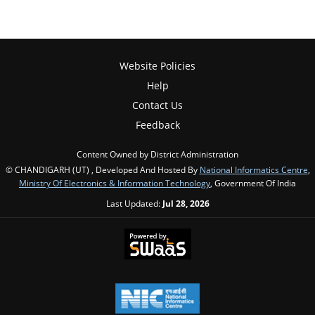
Website Policies
Help
Contact Us
Feedback
Content Owned by District Administration
© CHANDIGARH (UT) , Developed And Hosted By
National Informatics Centre
,
Ministry Of Electronics & Information Technology
, Government Of India
Last Updated:
Jul 28, 2026