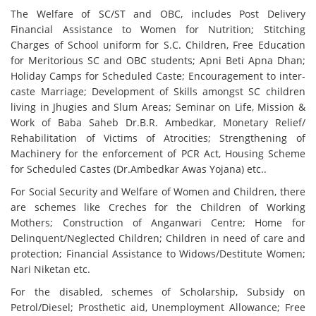
The Welfare of SC/ST and OBC, includes Post Delivery
Financial Assistance to Women for Nutrition; Stitching
Charges of School uniform for S.C. Children, Free Education
for Meritorious SC and OBC students; Apni Beti Apna Dhan;
Holiday Camps for Scheduled Caste; Encouragement to inter-
caste Marriage; Development of Skills amongst SC children
living in Jhugies and Slum Areas; Seminar on Life, Mission &
Work of Baba Saheb Dr.B.R. Ambedkar, Monetary Relief/
Rehabilitation of Victims of Atrocities; Strengthening of
Machinery for the enforcement of PCR Act, Housing Scheme
for Scheduled Castes (Dr.Ambedkar Awas Yojana) etc..
For Social Security and Welfare of Women and Children, there
are schemes like Creches for the Children of Working
Mothers; Construction of Anganwari Centre; Home for
Delinquent/Neglected Children; Children in need of care and
protection; Financial Assistance to Widows/Destitute Women;
Nari Niketan etc.
For the disabled, schemes of Scholarship, Subsidy on
Petrol/Diesel; Prosthetic aid, Unemployment Allowance; Free