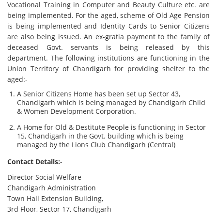
Vocational Training in Computer and Beauty Culture etc. are
being implemented. For the aged, scheme of Old Age Pension
is being implemented and Identity Cards to Senior Citizens
are also being issued. An ex-gratia payment to the family of
deceased Govt. servants is being released by this
department. The following institutions are functioning in the
Union Territory of Chandigarh for providing shelter to the
aged:-
A Senior Citizens Home has been set up Sector 43,
Chandigarh which is being managed by Chandigarh Child
& Women Development Corporation.
A Home for Old & Destitute People is functioning in Sector
15, Chandigarh in the Govt. building which is being
managed by the Lions Club Chandigarh (Central)
Contact Details:-
Director Social Welfare
Chandigarh Administration
Town Hall Extension Building,
3rd Floor, Sector 17, Chandigarh