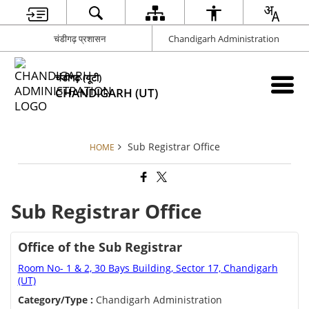
चंडीगढ़ प्रशासन
Chandigarh Administration
चंडीगढ़ (यूटी)
CHANDIGARH (UT)
Sub Registrar Office
HOME
Sub Registrar Office
Office of the Sub Registrar
Room No- 1 & 2, 30 Bays Building, Sector 17, Chandigarh
(UT)
Category/Type :
Chandigarh Administration