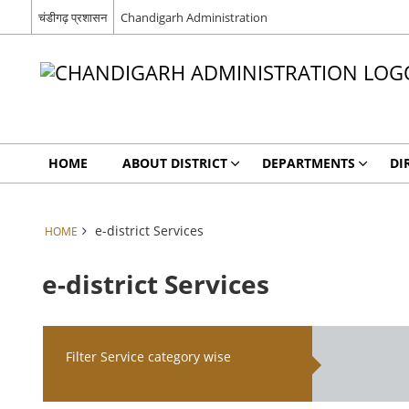
चंडीगढ़ प्रशासन
Chandigarh Administration
HOME
ABOUT DISTRICT
DEPARTMENTS
DI
e-district Services
HOME
e-district Services
Filter Service category wise