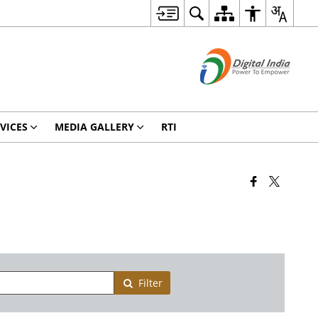
VICES
MEDIA GALLERY
RTI
Filter