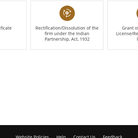
ficate
Rectification/Dissolution of the
Grant 
firm under the Indian
License/R
Partnership, Act, 1932
Website Policies
Help
Contact Us
Feedback