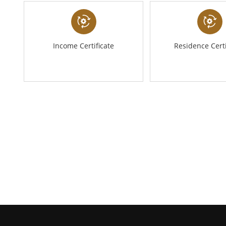
Income Certificate
Residence Certi