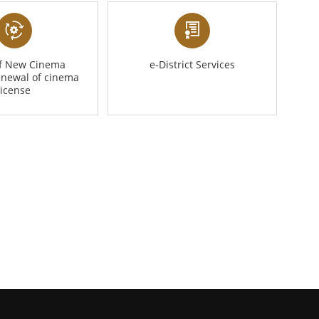
of New Cinema
e-District Services
enewal of cinema
license