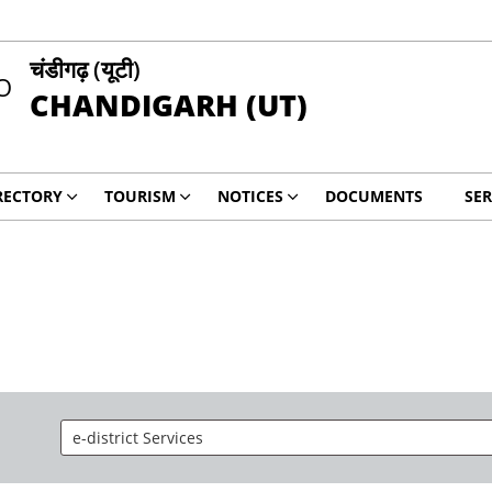
चंडीगढ़ (यूटी)
CHANDIGARH (UT)
RECTORY
TOURISM
NOTICES
DOCUMENTS
SER