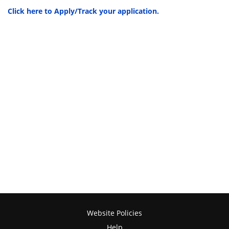
Click here to Apply/Track your application.
Website Policies
Help